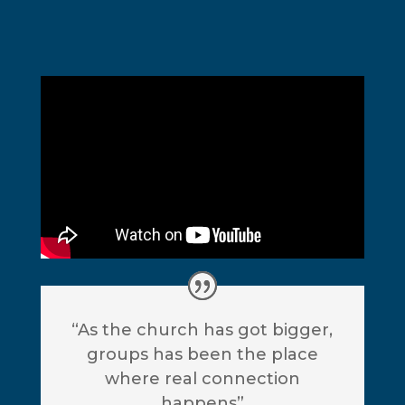
“As the church has got bigger,
groups has been the place
where real connection
happens”