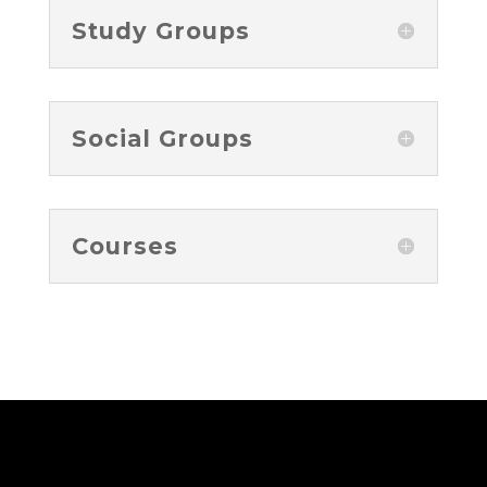
Study Groups
Social Groups
Courses