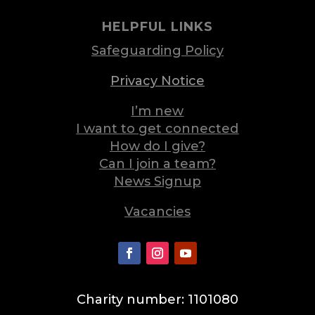
HELPFUL LINKS
Safeguarding Policy
Privacy Notice
I’m new
I want to get connected
How do I give?
Can I join a team?
News Signup
Vacancies
Charity number: 1101080