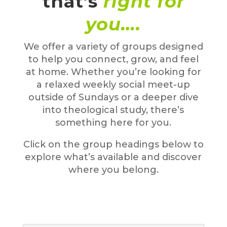
that’s
right for
you….
We offer a variety of groups designed
to help you connect, grow, and feel
at home. Whether you’re looking for
a relaxed weekly social meet-up
outside of Sundays or a deeper dive
into theological study, there’s
something here for you.
Click on the group headings below to
explore what’s available and discover
where you belong.