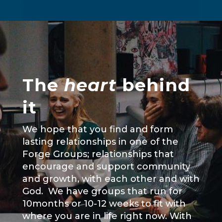
The
heart
behind
it
We hope that you find and form
lasting relationships in one of the
Forge Groups; relationships that
encourage and support community
and growth, with each other and with
God. We have groups that run for
10months or 10-12 weeks to fit with
where you are in life right now. With