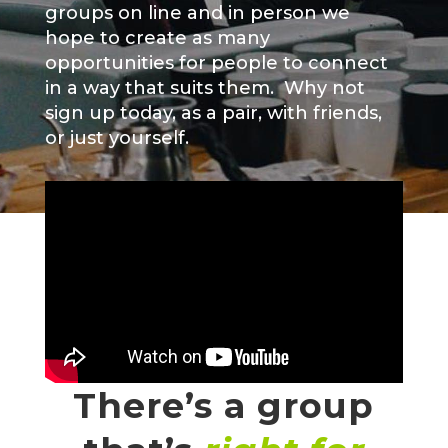
groups on line and in person we
hope to create as many
opportunities for people to connect
in a way that suits them. Why not
sign up today, as a pair, with friends,
or just yourself.
There’s a group