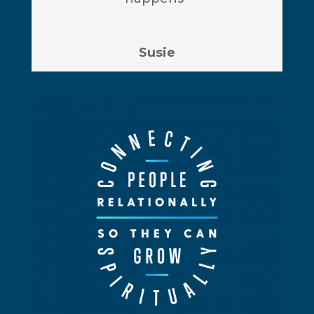
Susie