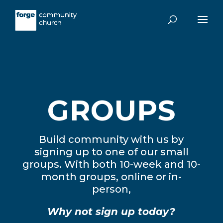
GROUPS
Build community with us by
signing up to one of our small
groups. With both 10-week and 10-
month groups, online or in-
person,
Why not sign up today?