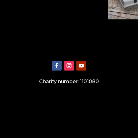
Charity number: 1101080