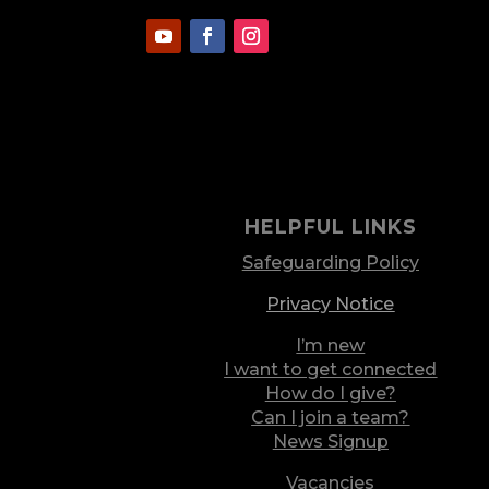
HELPFUL LINKS
Safeguarding Policy
Privacy Notice
I’m new
I want to get connected
How do I give?
Can I join a team?
News Signup
Vacancies