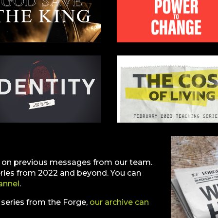
e on previous messages from our team.
eries from 2022 and beyond. You can
annel
.
t series from the Forge,
our archive can