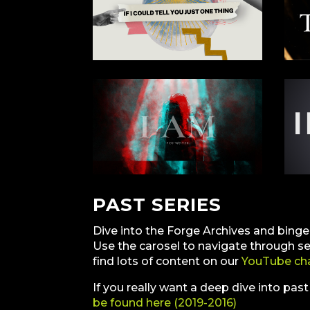
PAST SERIES
Dive into the Forge Archives and bing
Use the carosel to navigate through s
find lots of content on our
YouTube ch
If you really want a deep dive into pas
be found here (2019-2016)