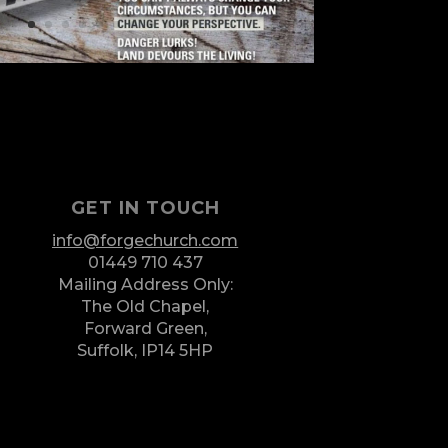
GET IN TOUCH
info@forgechurch.com
01449 710 437
Mailing Address Only:
The Old Chapel,
Forward Green,
Suffolk,
IP14 5HP