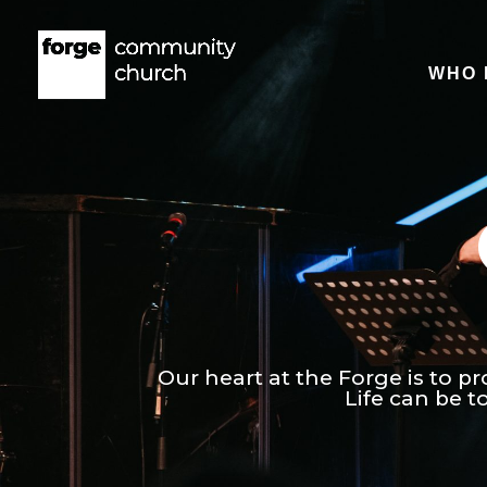
WHO 
Our heart at the Forge is to pr
Life can be 