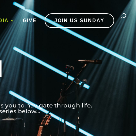
DIA
GIVE
JOIN US SUNDAY
d
ps you to navigate through life.
series below…