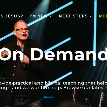
IS JESUS?
I’M NEW
NEXT STEPS
ME
On Deman
ovide practical and biblical teaching that hel
tough and we want to help. Browse our latest 