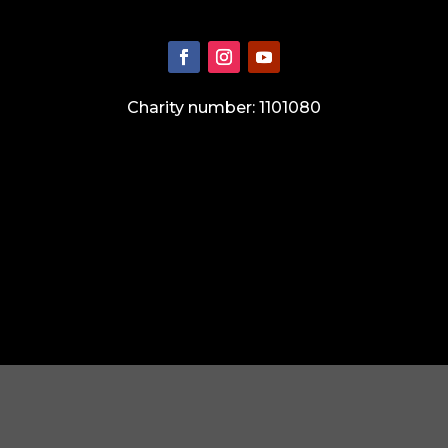
Charity number: 1101080