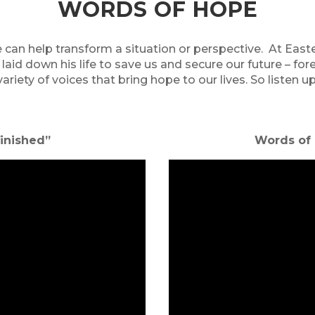
WORDS OF HOPE
 can help transform a situation or perspective. At Eas
 laid down his life to save us and secure our future – 
variety of voices that bring hope to our lives. So listen up
s finished”
Words of