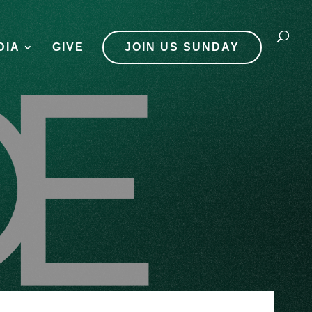
DIA
GIVE
JOIN US SUNDAY