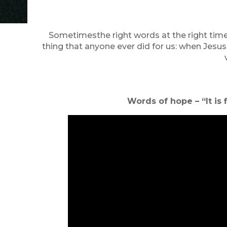
Sometimesthe right words at the right time
thing that anyone ever did for us: when Jesus
Words of hope – “It i