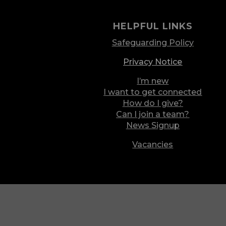
HELPFUL LINKS
Safeguarding Policy
Privacy Notice
I’m new
I want to get connected
How do I give?
Can I join a team?
News Signup
Vacancies