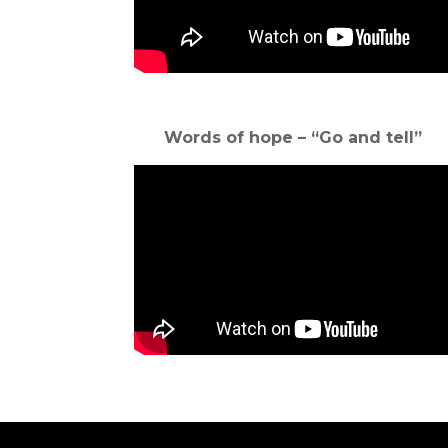
Words of hope – “Go and tell”