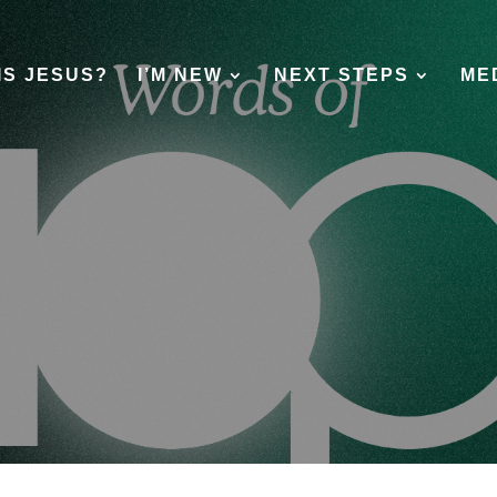
IS JESUS?
I’M NEW
NEXT STEPS
ME