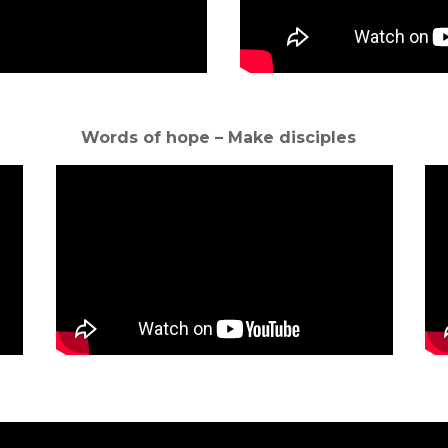
Words of hope – Make disciples