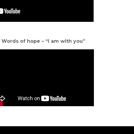
Words of hope – “I am with you”