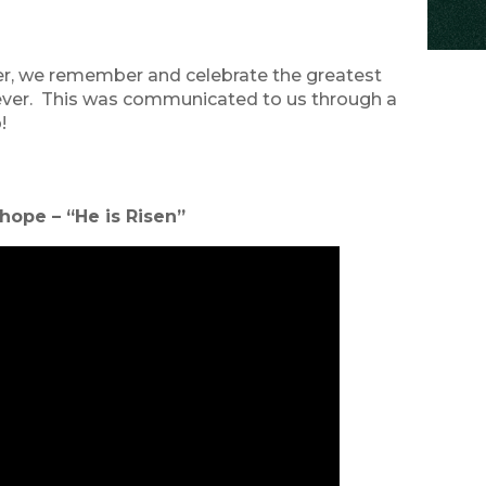
ter, we remember and celebrate the greatest
forever. This was communicated to us through a
!
 hope – “He is Risen”