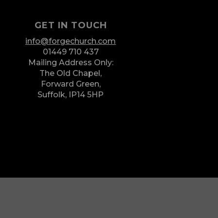
GET IN TOUCH
info@forgechurch.com
01449 710 437
Mailing Address Only:
The Old Chapel,
Forward Green,
Suffolk,
IP14 5HP