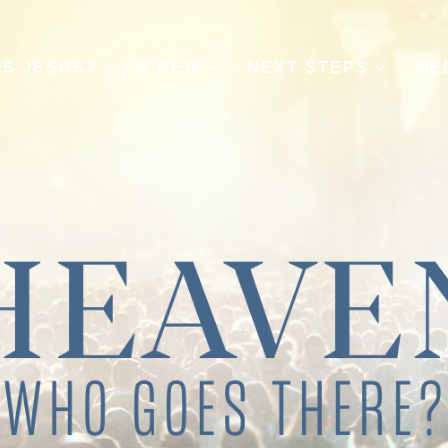
IS JESUS?
I’M NEW
NEXT STEPS
ME