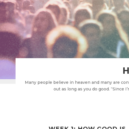
H
Many people believe in heaven and many are confid
out as long as you do good. “Since I
WEEK 1: HOW GOOD IS