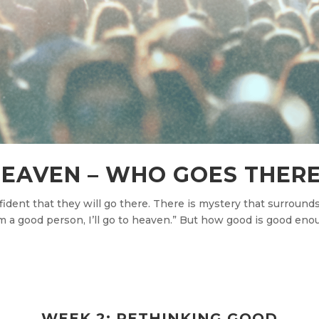
EAVEN – WHO GOES THER
ent that they will go there. There is mystery that surrounds i
’m a good person, I’ll go to heaven.” But how good is good eno
WEEK 2: RETHINKING GOOD