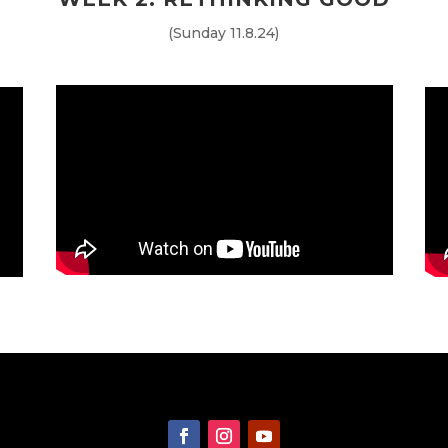
(Sunday 11.8.24)