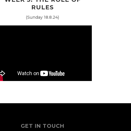
RULES
(Sunday 18.8.24)
GET IN TOUCH