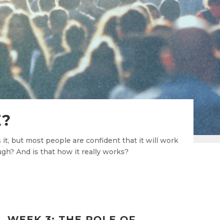
E?
t, but most people are confident that it will work
ugh? And is that how it really works?
WEEK 3: THE ROLE OF