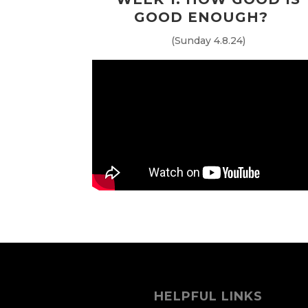
GOOD ENOUGH?
(Sunday 4.8.24)
HELPFUL LINKS