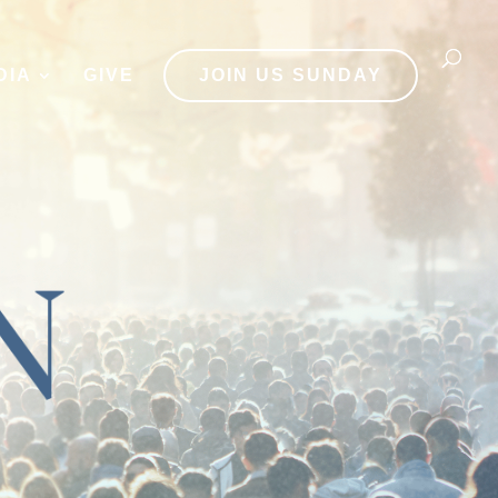
DIA
GIVE
JOIN US SUNDAY