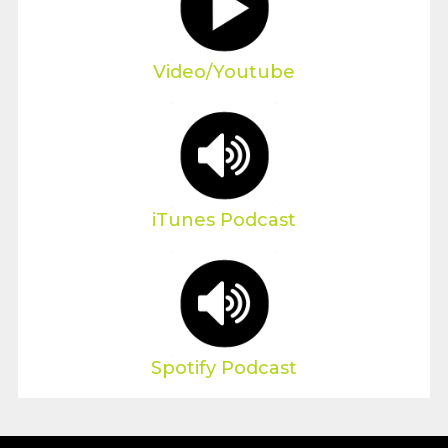
Video/Youtube
iTunes Podcast
Spotify Podcast