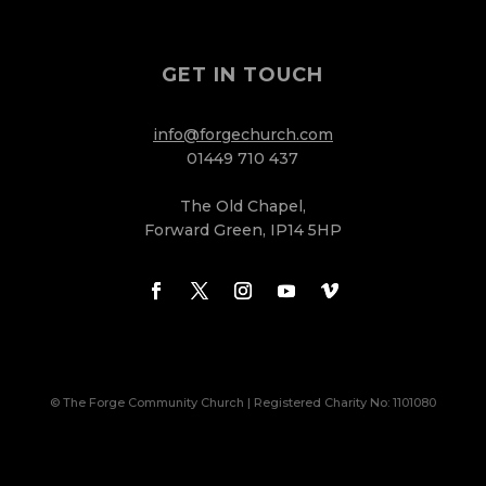
GET IN TOUCH
info@forgechurch.com
01449 710 437
The Old Chapel,
Forward Green, IP14 5HP
© The Forge Community Church | Registered Charity No: 1101080