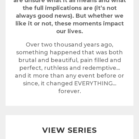
are unsure what it all means and what
the full implications are (it’s not
always good news). But whether we
like it or not, these moments impact
our lives.
Over two thousand years ago,
something happened that was both
brutal and beautiful, pain filled and
perfect, ruthless and redemptive…
and it more than any event before or
since, it changed EVERYTHING…
forever.
VIEW SERIES