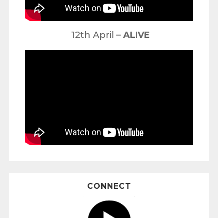
12th April –
ALIVE
CONNECT