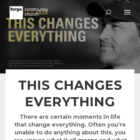
THIS CHANGES
EVERYTHING
There are certain moments in life
that change everything. Often you’re
unable to do anything about this, you