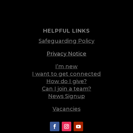
HELPFUL LINKS
Safeguarding Policy
Privacy Notice
I’m new
I want to get connected
How do I give?
Can I join a team?
News Signup
Vacancies