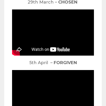
29th March –
CHOSEN
5th April –
FORGIVEN