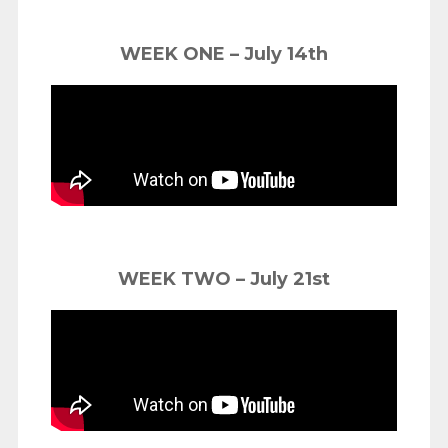
WEEK ONE – July 14th
WEEK TWO – July 21st