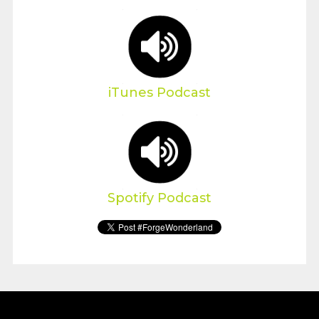
iTunes Podcast
Spotify Podcast