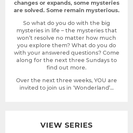
changes or expands, some mysteries
are solved. Some remain mysterious.
So what do you do with the big
mysteries in life – the mysteries that
won’t resolve no matter how much
you explore them?
What do you do
with your answered questions? Come
along for the next three Sundays to
find out more.
Over the next three weeks, YOU are
invited to join us in ‘Wonderland’…
VIEW SERIES