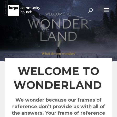
WELCOME TO
WONDERLAND
We wonder because our frames of
reference don’t provide us with all of
the answers. Your frame of reference