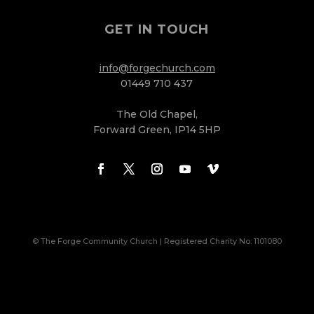
GET IN TOUCH
info@forgechurch.com
01449 710 437
The Old Chapel,
Forward Green, IP14 5HP
© The Forge Community Church | Registered Charity No: 1101080