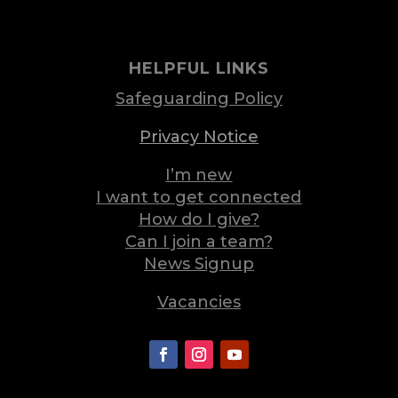
HELPFUL LINKS
Safeguarding Policy
Privacy Notice
I’m new
I want to get connected
How do I give?
Can I join a team?
News Signup
Vacancies