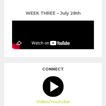
WEEK THREE – July 28th
CONNECT
Video/Youtube